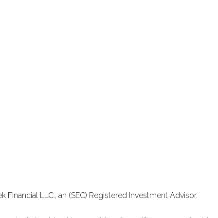
k Financial LLC., an (SEC) Registered Investment Advisor.