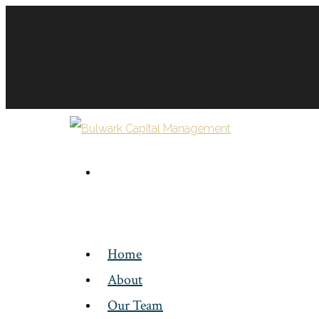
Home
About
Our Team