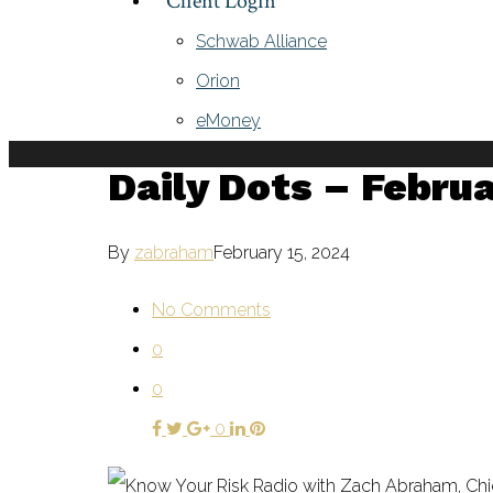
Client Login
Schwab Alliance
Orion
eMoney
Daily Dots – Februa
By
zabraham
February 15, 2024
No Comments
0
0
0