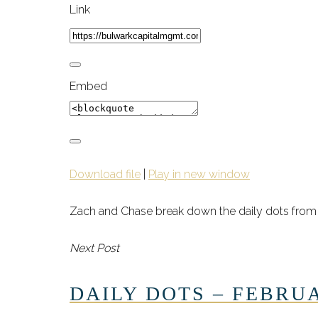
Link
Embed
Download file
|
Play in new window
Zach and Chase break down the daily dots from 
Next Post
DAILY DOTS – FEBRUA