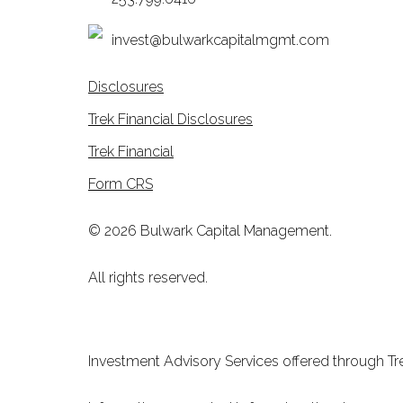
invest@bulwarkcapitalmgmt.com
Disclosures
Trek Financial Disclosures
Trek Financial
Form CRS
© 2026 Bulwark Capital Management.
All rights reserved.
Investment Advisory Services offered through Tre