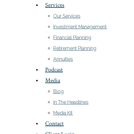
Services
Our Services
Investment Management
Financial Planning
Retirement Planning
Annuities
Podcast
Media
Blog
In The Headlines
Media Kit
Contact