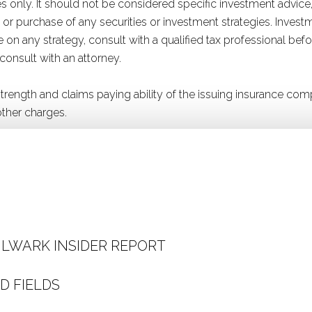
 only. It should not be considered specific investment advice,
ale or purchase of any securities or investment strategies. Inve
ice on any strategy, consult with a qualified tax professional b
 consult with an attorney.
 strength and claims paying ability of the issuing insurance 
ther charges.
ULWARK INSIDER REPORT
D FIELDS