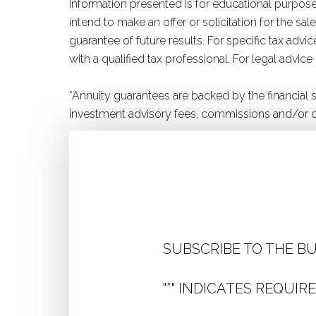
Information presented is for educational purposes
intend to make an offer or solicitation for the s
guarantee of future results. For specific tax adv
with a qualified tax professional. For legal advice
*Annuity guarantees are backed by the financial
investment advisory fees, commissions and/or o
SUBSCRIBE TO THE B
"
*
" INDICATES REQUIRE