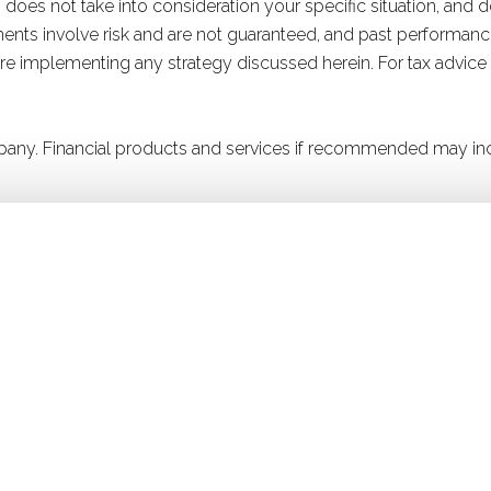
 does not take into consideration your specific situation, and 
stments involve risk and are not guaranteed, and past performanc
efore implementing any strategy discussed herein. For tax advice
company. Financial products and services if recommended may in