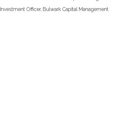
Investment Officer, Bulwark Capital Management