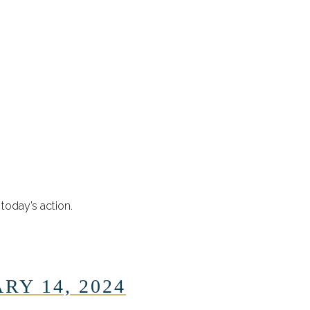
today’s action.
RY 14, 2024