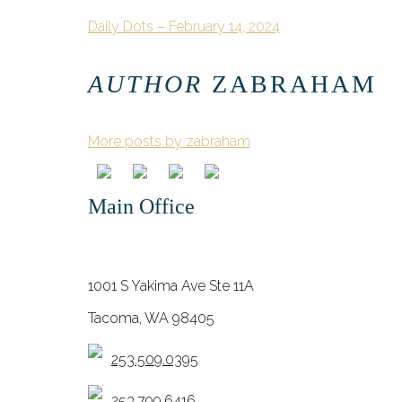
Daily Dots – February 14, 2024
AUTHOR
ZABRAHAM
More posts by zabraham
Main Office
1001 S Yakima Ave Ste 11A
Tacoma, WA 98405
253.509.0395
253.799.6416