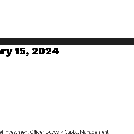
ry 15, 2024