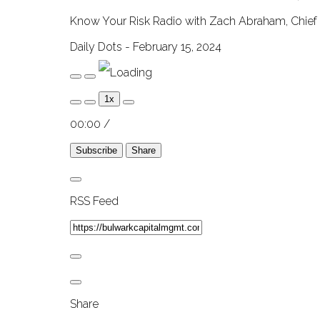
Know Your Risk Radio with Zach Abraham, Chief 
Daily Dots - February 15, 2024
Play
Pause
Episode
Episode
1x
00:00
/
Subscribe
Share
RSS Feed
Share