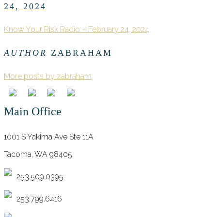
24, 2024
Know Your Risk Radio – February 24, 2024
AUTHOR
ZABRAHAM
More posts by zabraham
Main Office
1001 S Yakima Ave Ste 11A
Tacoma, WA 98405
253.509.0395
253.799.6416