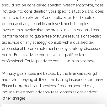
should not be considered specific investment advice, does
not take into consideration your specific situation, and does
not intend to make an offer or solicitation for the sale or
purchase of any securities or investment strategies.
Investments involve risk and are not guaranteed, and past
performance is no guarantee of future results. For specific
tax advice on any strategy, consult with a qualified tax
professional before implementing any strategy discussed
herein. For tax advice consult with a qualified tax
professional. For legal advice consult with an attorney.
*Annuity guarantees are backed by the financial strength
and claims paying ability of the issuing insurance company.
Financial products and services if recommended may
include investment advisory fees, commissions and/or
other charges.