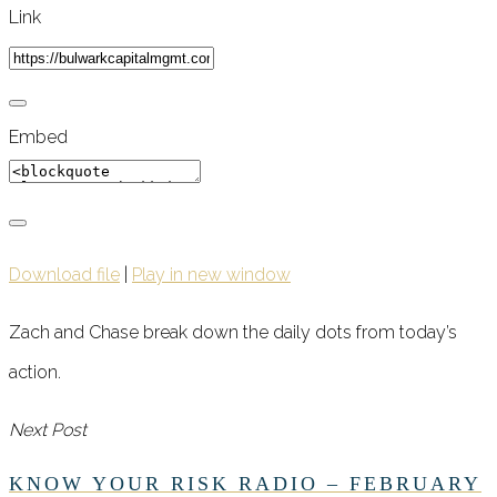
Link
Embed
Download file
|
Play in new window
Zach and Chase break down the daily dots from today’s
action.
Next Post
KNOW YOUR RISK RADIO – FEBRUARY