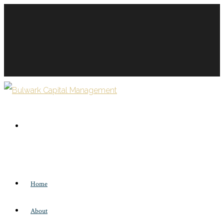
Home
About