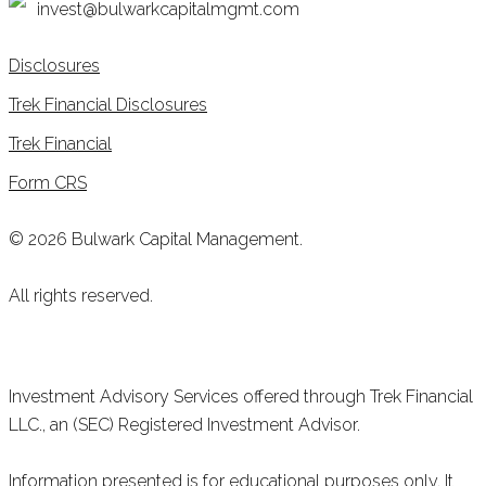
invest@bulwarkcapitalmgmt.com
Disclosures
Trek Financial Disclosures
Trek Financial
Form CRS
© 2026 Bulwark Capital Management.
All rights reserved.
Investment Advisory Services offered through Trek Financial
LLC., an (SEC) Registered Investment Advisor.
Information presented is for educational purposes only. It