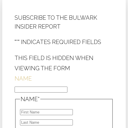
SUBSCRIBE TO THE BULWARK
INSIDER REPORT
"
*
" INDICATES REQUIRED FIELDS
THIS FIELD IS HIDDEN WHEN
VIEWING THE FORM
NAME
NAME
*
FIRST
LAST