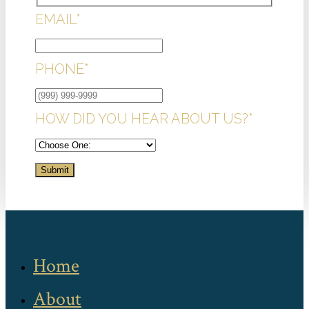
EMAIL
*
PHONE
*
HOW DID YOU HEAR ABOUT US?
*
Submit
Home
About