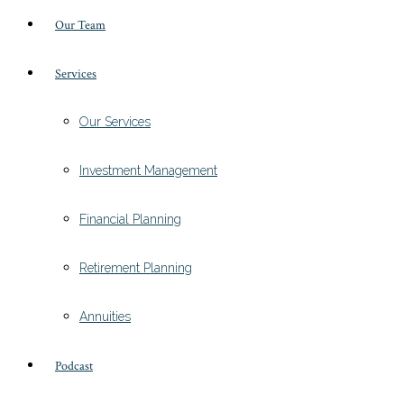
Our Team
Services
Our Services
Investment Management
Financial Planning
Retirement Planning
Annuities
Podcast