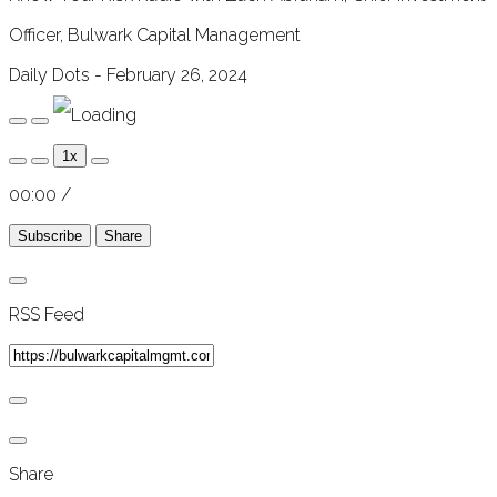
Officer, Bulwark Capital Management
Daily Dots - February 26, 2024
Play
Pause
Episode
Episode
1x
00:00
/
Subscribe
Share
RSS Feed
Share