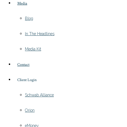
Media
Blog
In The Headlines
Media Kit
Contact
Client Login
Schwab Alliance
Orion
eMoney