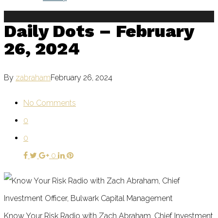
Daily Dots – February
26, 2024
By
zabraham
February 26, 2024
No Comments
0
0
0
Know Your Risk Radio with Zach Abraham, Chief Investment