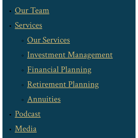
Our Team
Services
Our Services
Investment Management
Financial Planning
Retirement Planning
Annuities
Podcast
Media