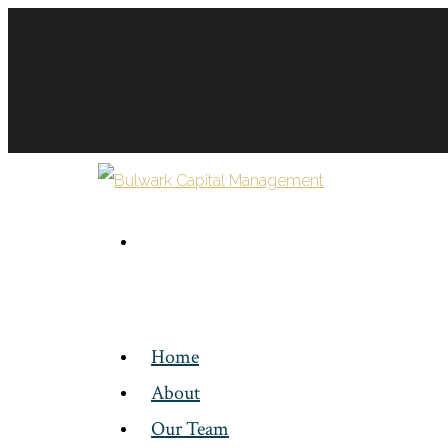
Home
About
Our Team