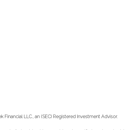
k Financial LLC., an (SEC) Registered Investment Advisor.