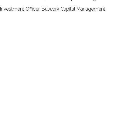
Investment Officer, Bulwark Capital Management