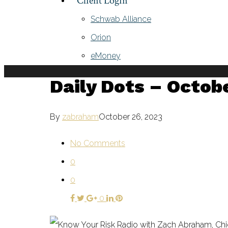
Client Login
Schwab Alliance
Orion
eMoney
Daily Dots – Octob
By
zabraham
October 26, 2023
No Comments
0
0
0