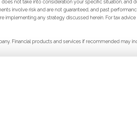
 does not take into consideration your specific situation, and 
stments involve risk and are not guaranteed, and past performanc
efore implementing any strategy discussed herein. For tax advice
company. Financial products and services if recommended may in