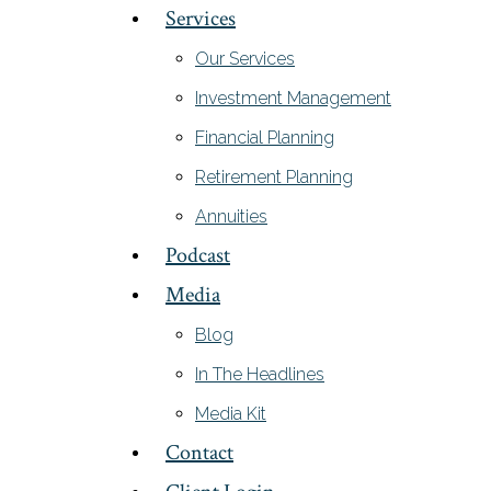
Services
Our Services
Investment Management
Financial Planning
Retirement Planning
Annuities
Podcast
Media
Blog
In The Headlines
Media Kit
Contact