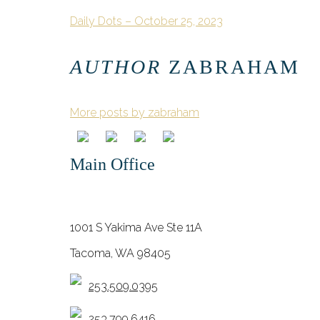
Daily Dots – October 25, 2023
AUTHOR
ZABRAHAM
More posts by zabraham
Main Office
1001 S Yakima Ave Ste 11A
Tacoma, WA 98405
253.509.0395
253.799.6416