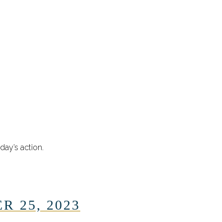
day’s action.
R 25, 2023