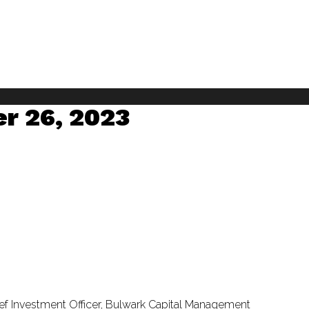
er 26, 2023