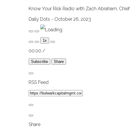
Know Your Risk Radio with Zach Abraham, Chief 
Daily Dots - October 26, 2023
Play
Pause
Episode
Episode
1x
00:00
/
Subscribe
Share
RSS Feed
Share