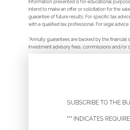
Information presented is for educational purposes
intend to make an offer or solicitation for the s
guarantee of future results. For specific tax adv
with a qualified tax professional. For legal advice
*Annuity guarantees are backed by the financial
investment advisory fees, commissions and/or o
SUBSCRIBE TO THE B
"
*
" INDICATES REQUIRE