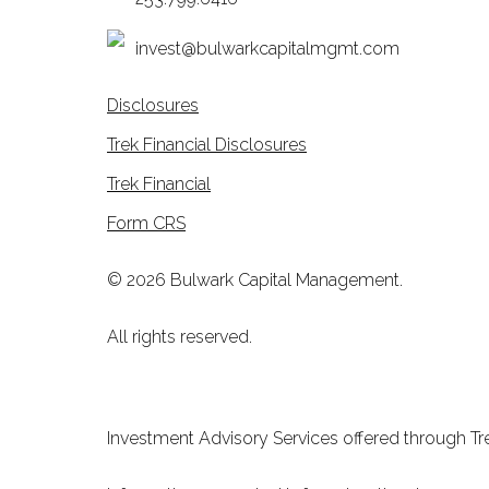
invest@bulwarkcapitalmgmt.com
Disclosures
Trek Financial Disclosures
Trek Financial
Form CRS
© 2026 Bulwark Capital Management.
All rights reserved.
Investment Advisory Services offered through Tre