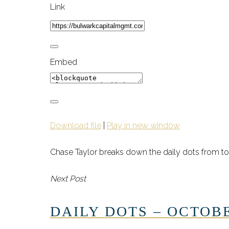
Link
Embed
Download file
|
Play in new window
Chase Taylor breaks down the daily dots from to
Next Post
DAILY DOTS – OCTOBE