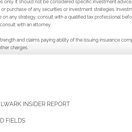
 only. It should not be considered specific investment advice,
ale or purchase of any securities or investment strategies. Inve
ice on any strategy, consult with a qualified tax professional b
 consult with an attorney.
 strength and claims paying ability of the issuing insurance 
ther charges.
ULWARK INSIDER REPORT
D FIELDS