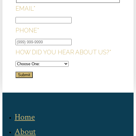
EMAIL
*
PHONE
*
HOW DID YOU HEAR ABOUT US?
*
Submit
Home
About