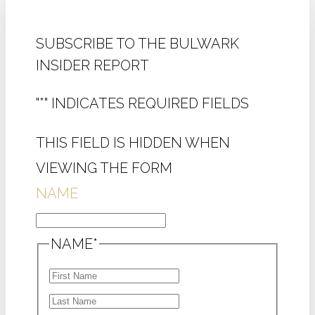
SUBSCRIBE TO THE BULWARK
INSIDER REPORT
"
*
" INDICATES REQUIRED FIELDS
THIS FIELD IS HIDDEN WHEN
VIEWING THE FORM
NAME
NAME
*
FIRST
LAST