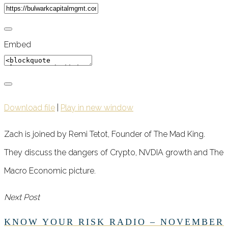
Embed
Download file
|
Play in new window
Zach is joined by Remi Tetot, Founder of The Mad King.
They discuss the dangers of Crypto, NVDIA growth and The
Macro Economic picture.
Next Post
KNOW YOUR RISK RADIO – NOVEMBER