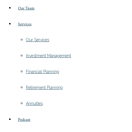
Our Team
Services
Our Services
Investment Management
Financial Planning
Retirement Planning
Annuities
Podcast