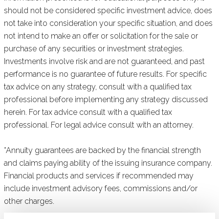
should not be considered specific investment advice, does
not take into consideration your specific situation, and does
not intend to make an offer or solicitation for the sale or
purchase of any securities or investment strategies.
Investments involve risk and are not guaranteed, and past
performance is no guarantee of future results. For specific
tax advice on any strategy, consult with a qualified tax
professional before implementing any strategy discussed
herein. For tax advice consult with a qualified tax
professional. For legal advice consult with an attorney.
*Annuity guarantees are backed by the financial strength
and claims paying ability of the issuing insurance company.
Financial products and services if recommended may
include investment advisory fees, commissions and/or
other charges.