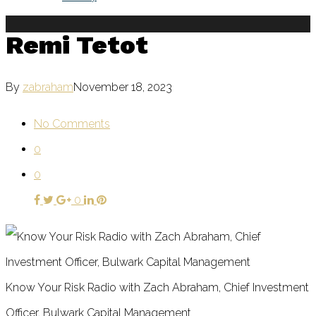
Remi Tetot
By
zabraham
November 18, 2023
No Comments
0
0
0
Know Your Risk Radio with Zach Abraham, Chief Investment
Officer, Bulwark Capital Management