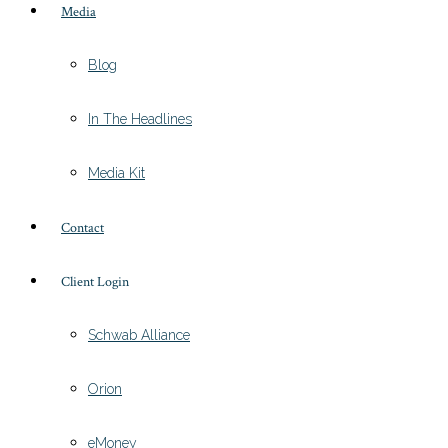
Media
Blog
In The Headlines
Media Kit
Contact
Client Login
Schwab Alliance
Orion
eMoney