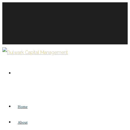
Home
About