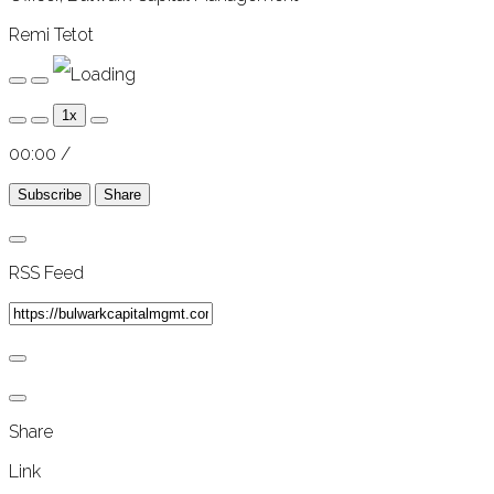
Remi Tetot
Play
Pause
Episode
Episode
1x
00:00
/
Subscribe
Share
RSS Feed
Share
Link