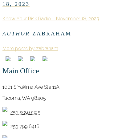
18, 2023
Know Your Risk Radio – November 18, 2023
AUTHOR
ZABRAHAM
More posts by zabraham
Main Office
1001 S Yakima Ave Ste 11A
Tacoma, WA 98405
253.509.0395
253.799.6416