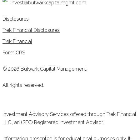
invest@bulwarkcapitalmgmt.com
Disclosures
Trek Financial Disclosures
Trek Financial
Form CRS
© 2026 Bulwark Capital Management.
All rights reserved.
Investment Advisory Services offered through Trek Financial
LLC., an (SEC) Registered Investment Advisor.
Information presented is for educational purposes only. It