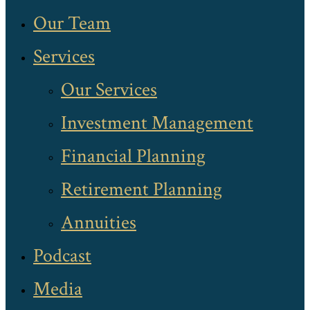
Our Team
Services
Our Services
Investment Management
Financial Planning
Retirement Planning
Annuities
Podcast
Media