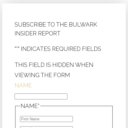
SUBSCRIBE TO THE BULWARK
INSIDER REPORT
"
*
" INDICATES REQUIRED FIELDS
THIS FIELD IS HIDDEN WHEN
VIEWING THE FORM
NAME
NAME
*
FIRST