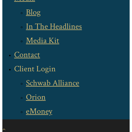
Blog
In The Headlines
Media Kit
Contact
Client Login
Schwab Alliance
Orion
eMoney