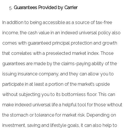
Guarantees Provided by Carrier
In addition to being accessible as a source of tax-free
income, the cash value in an indexed universal policy also
comes with guaranteed principal protection and growth
that correlates with a preselected market index. Those
guarantees are made by the claims-paying ability of the
issuing insurance company, and they can allow you to
participate in at least a portion of the market’s upside
without subjecting you to its bottomless floor. This can
make indexed universal life a helpful tool for those without
the stomach or tolerance for market risk. Depending on
investment, saving and lifestyle goals, it can also help to