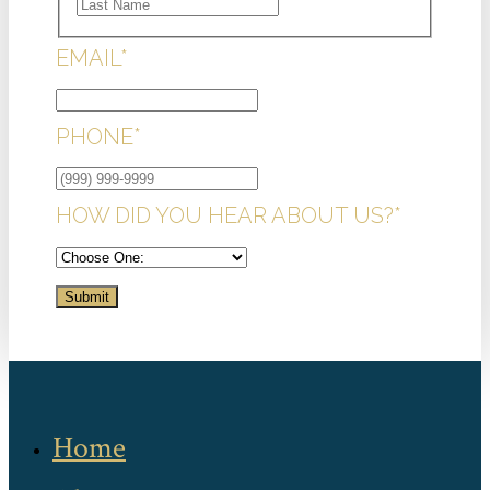
LAST
EMAIL
*
PHONE
*
HOW DID YOU HEAR ABOUT US?
*
Submit
Home