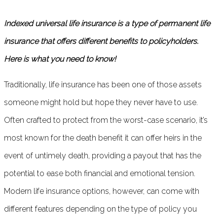
Indexed universal life insurance is a type of permanent life
insurance that offers different benefits to policyholders.
Here is what you need to know!
Traditionally, life insurance has been one of those assets
someone might hold but hope they never have to use.
Often crafted to protect from the worst-case scenario, it’s
most known for the death benefit it can offer heirs in the
event of untimely death, providing a payout that has the
potential to ease both financial and emotional tension.
Modern life insurance options, however, can come with
different features depending on the type of policy you