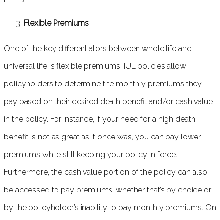
Flexible Premiums
One of the key differentiators between whole life and
universal life is flexible premiums. IUL policies allow
policyholders to determine the monthly premiums they
pay based on their desired death benefit and/or cash value
in the policy. For instance, if your need for a high death
benefit is not as great as it once was, you can pay lower
premiums while still keeping your policy in force.
Furthermore, the cash value portion of the policy can also
be accessed to pay premiums, whether that’s by choice or
by the policyholder’s inability to pay monthly premiums. On