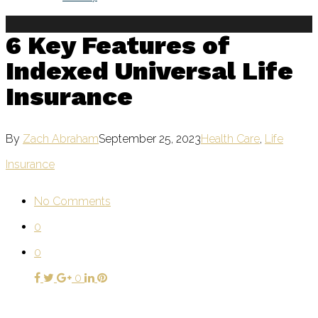
6 Key Features of
Indexed Universal Life
Insurance
By
Zach Abraham
September 25, 2023
Health Care
,
Life
Insurance
No Comments
0
0
0