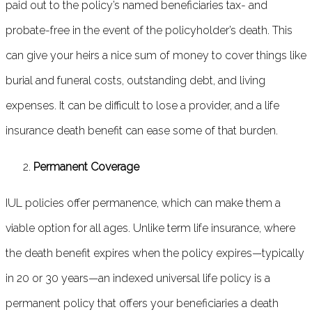
paid out to the policy’s named beneficiaries tax- and
probate-free in the event of the policyholder’s death. This
can give your heirs a nice sum of money to cover things like
burial and funeral costs, outstanding debt, and living
expenses. It can be difficult to lose a provider, and a life
insurance death benefit can ease some of that burden.
Permanent Coverage
IUL policies offer permanence, which can make them a
viable option for all ages. Unlike term life insurance, where
the death benefit expires when the policy expires—typically
in 20 or 30 years—an indexed universal life policy is a
permanent policy that offers your beneficiaries a death