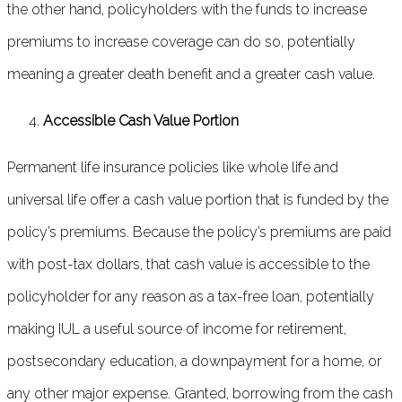
the other hand, policyholders with the funds to increase
premiums to increase coverage can do so, potentially
meaning a greater death benefit and a greater cash value.
Accessible Cash Value Portion
Permanent life insurance policies like whole life and
universal life offer a cash value portion that is funded by the
policy’s premiums. Because the policy’s premiums are paid
with post-tax dollars, that cash value is accessible to the
policyholder for any reason as a tax-free loan, potentially
making IUL a useful source of income for retirement,
postsecondary education, a downpayment for a home, or
any other major expense. Granted, borrowing from the cash