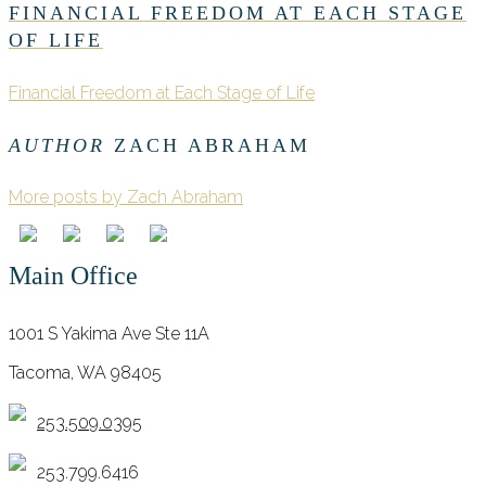
FINANCIAL FREEDOM AT EACH STAGE
OF LIFE
Financial Freedom at Each Stage of Life
AUTHOR
ZACH ABRAHAM
More posts by Zach Abraham
Main Office
1001 S Yakima Ave Ste 11A
Tacoma, WA 98405
253.509.0395
253.799.6416