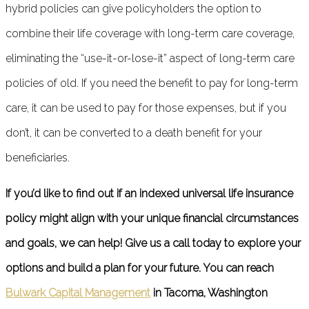
hybrid policies can give policyholders the option to
combine their life coverage with long-term care coverage,
eliminating the “use-it-or-lose-it” aspect of long-term care
policies of old. If you need the benefit to pay for long-term
care, it can be used to pay for those expenses, but if you
don’t, it can be converted to a death benefit for your
beneficiaries.
If you’d like to find out if an indexed universal life insurance
policy might align with your unique financial circumstances
and goals, we can help! Give us a call today to explore your
options and build a plan for your future. You can reach
Bulwark Capital Management
in Tacoma, Washington