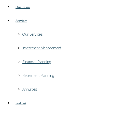
Our Team
Services
Our Services
Investment Management
Financial Planning
Retirement Planning
Annuities
Podcast