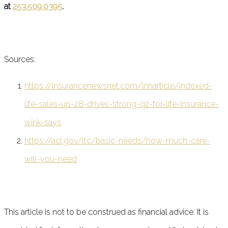
at
253.509.0395
.
Sources:
https://insurancenewsnet.com/innarticle/indexed-
life-sales-up-28-drives-strong-q2-for-life-insurance-
wink-says
https://acl.gov/ltc/basic-needs/how-much-care-
will-you-need
This article is not to be construed as financial advice. It is