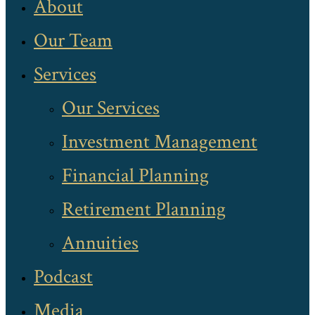
About
Our Team
Services
Our Services
Investment Management
Financial Planning
Retirement Planning
Annuities
Podcast
Media