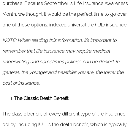
purchase. Because September is Life Insurance Awareness
Month, we thought it would be the perfect time to go over
one of those options: indexed universal life (IUL) insurance.
NOTE: When reading this information, it’s important to
remember that life insurance may require medical
underwriting and sometimes policies can be denied. In
general, the younger and healthier you are, the lower the
cost of insurance.
The Classic Death Benefit
The classic benefit of every different type of life insurance
policy, including IUL, is the death benefit, which is typically