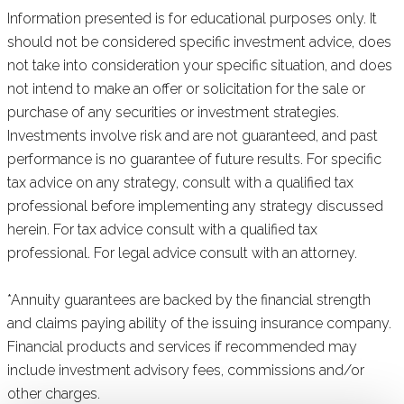
Information presented is for educational purposes only. It
should not be considered specific investment advice, does
not take into consideration your specific situation, and does
not intend to make an offer or solicitation for the sale or
purchase of any securities or investment strategies.
Investments involve risk and are not guaranteed, and past
performance is no guarantee of future results. For specific
tax advice on any strategy, consult with a qualified tax
professional before implementing any strategy discussed
herein. For tax advice consult with a qualified tax
professional. For legal advice consult with an attorney.
*Annuity guarantees are backed by the financial strength
and claims paying ability of the issuing insurance company.
Financial products and services if recommended may
include investment advisory fees, commissions and/or
other charges.