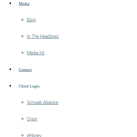
Media
Blog
In The Headlines
Media Kit
Contact
Client Login
Schwab Alliance
Orion
eMoney