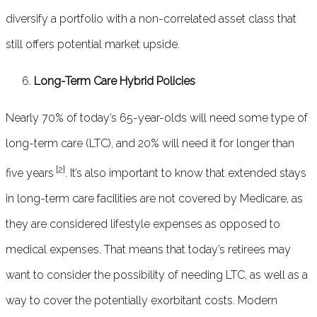
diversify a portfolio with a non-correlated asset class that
still offers potential market upside.
Long-Term Care Hybrid Policies
Nearly 70% of today’s 65-year-olds will need some type of
long-term care (LTC), and 20% will need it for longer than
[2]
five years
. It’s also important to know that extended stays
in long-term care facilities are not covered by Medicare, as
they are considered lifestyle expenses as opposed to
medical expenses. That means that today’s retirees may
want to consider the possibility of needing LTC, as well as a
way to cover the potentially exorbitant costs. Modern