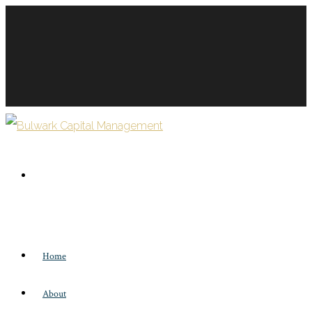
Home
About