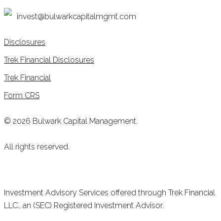
invest@bulwarkcapitalmgmt.com
Disclosures
Trek Financial Disclosures
Trek Financial
Form CRS
© 2026 Bulwark Capital Management.
All rights reserved.
Investment Advisory Services offered through Trek Financial
LLC., an (SEC) Registered Investment Advisor.