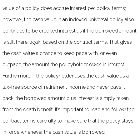
value of a policy does accrue interest per policy terms;
however, the cash value in an indexed universal policy also
continues to be credited interest as if the borrowed amount
is still there, again based on the contract terms. That gives
the cash value a chance to keep pace with, or even
outpace, the amount the policyholder owes in interest.
Furthermore, if the policyholder uses the cash value as a
tax-free source of retirement income and never pays it
back, the borrowed amount plus interest is simply taken
from the death benefit. It’s important to read and follow the
contract terms carefully to make sure that the policy stays
in force whenever the cash value is borrowed.