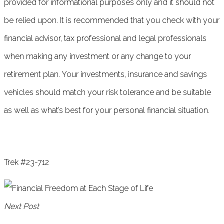
provided for informational purposes only and it should not
be relied upon. It is recommended that you check with your
financial advisor, tax professional and legal professionals
when making any investment or any change to your
retirement plan. Your investments, insurance and savings
vehicles should match your risk tolerance and be suitable
as well as what’s best for your personal financial situation.
Trek #23-712
Next Post