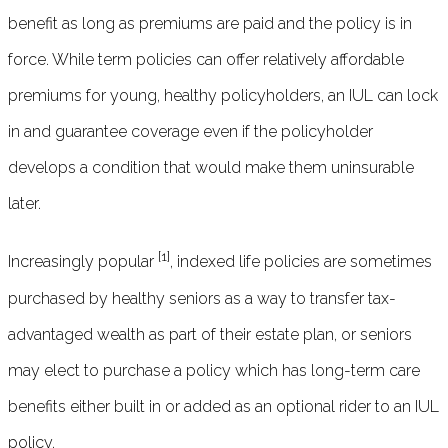
benefit as long as premiums are paid and the policy is in
force. While term policies can offer relatively affordable
premiums for young, healthy policyholders, an IUL can lock
in and guarantee coverage even if the policyholder
develops a condition that would make them uninsurable
later.
[1]
Increasingly popular
, indexed life policies are sometimes
purchased by healthy seniors as a way to transfer tax-
advantaged wealth as part of their estate plan, or seniors
may elect to purchase a policy which has long-term care
benefits either built in or added as an optional rider to an IUL
policy.