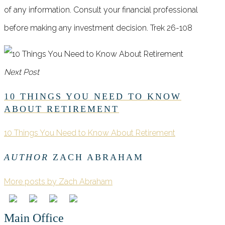
of any information. Consult your financial professional
before making any investment decision. Trek 26-108
Next Post
10 THINGS YOU NEED TO KNOW
ABOUT RETIREMENT
10 Things You Need to Know About Retirement
AUTHOR
ZACH ABRAHAM
More posts by Zach Abraham
Main Office