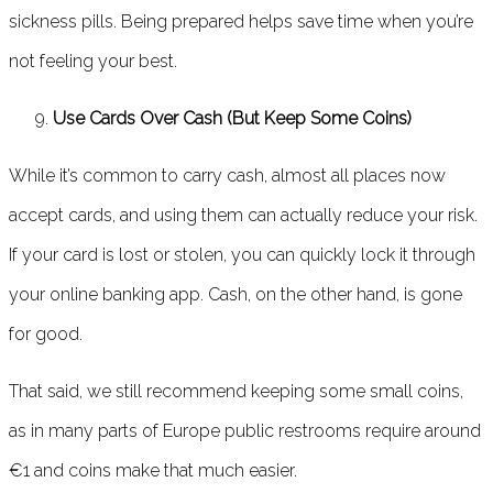
sickness pills. Being prepared helps save time when you’re
not feeling your best.
Use Cards Over Cash (But Keep Some Coins)
While it’s common to carry cash, almost all places now
accept cards, and using them can actually reduce your risk.
If your card is lost or stolen, you can quickly lock it through
your online banking app. Cash, on the other hand, is gone
for good.
That said, we still recommend keeping some small coins,
as in many parts of Europe public restrooms require around
€1 and coins make that much easier.