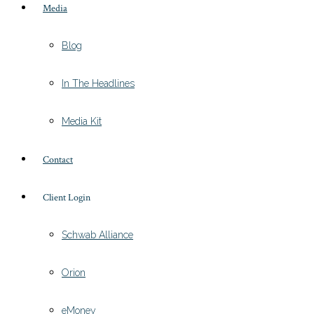
Media
Blog
In The Headlines
Media Kit
Contact
Client Login
Schwab Alliance
Orion
eMoney