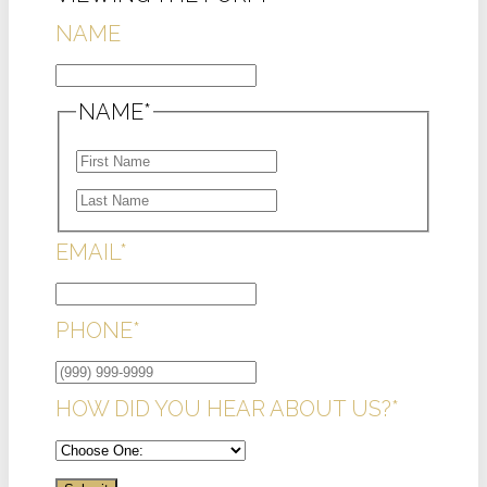
NAME
NAME
*
FIRST
LAST
EMAIL
*
PHONE
*
HOW DID YOU HEAR ABOUT US?
*