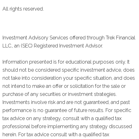
All rights reserved.
Investment Advisory Services offered through Trek Financial
LLC., an (SEC) Registered Investment Advisor.
Information presented is for educational purposes only. It
should not be considered specific investment advice, does
not take into consideration your specific situation, and does
not intend to make an offer or solicitation for the sale or
purchase of any securities or investment strategies.
Investments involve risk and are not guaranteed, and past
performance is no guarantee of future results. For specific
tax advice on any strategy, consult with a qualified tax
professional before implementing any strategy discussed
herein. For tax advice consult with a qualified tax