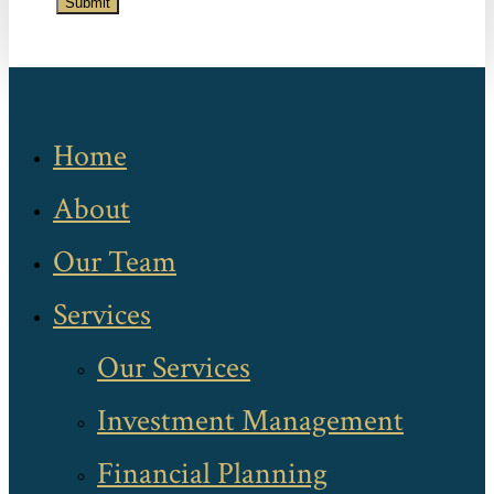
Submit
Home
About
Our Team
Services
Our Services
Investment Management
Financial Planning