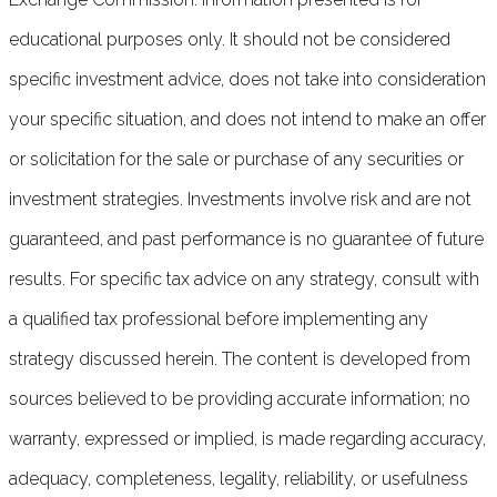
educational purposes only. It should not be considered
specific investment advice, does not take into consideration
your specific situation, and does not intend to make an offer
or solicitation for the sale or purchase of any securities or
investment strategies. Investments involve risk and are not
guaranteed, and past performance is no guarantee of future
results. For specific tax advice on any strategy, consult with
a qualified tax professional before implementing any
strategy discussed herein. The content is developed from
sources believed to be providing accurate information; no
warranty, expressed or implied, is made regarding accuracy,
adequacy, completeness, legality, reliability, or usefulness