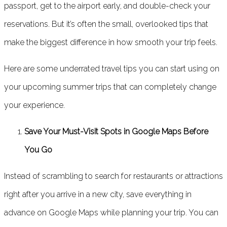
passport, get to the airport early, and double-check your
reservations. But it’s often the small, overlooked tips that
make the biggest difference in how smooth your trip feels.
Here are some underrated travel tips you can start using on
your upcoming summer trips that can completely change
your experience.
Save Your Must-Visit Spots in Google Maps Before
You Go
Instead of scrambling to search for restaurants or attractions
right after you arrive in a new city, save everything in
advance on Google Maps while planning your trip. You can