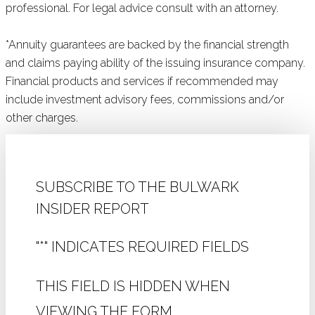
professional. For legal advice consult with an attorney.
*Annuity guarantees are backed by the financial strength
and claims paying ability of the issuing insurance company.
Financial products and services if recommended may
include investment advisory fees, commissions and/or
other charges.
SUBSCRIBE TO THE BULWARK
INSIDER REPORT
"
*
" INDICATES REQUIRED FIELDS
THIS FIELD IS HIDDEN WHEN
VIEWING THE FORM