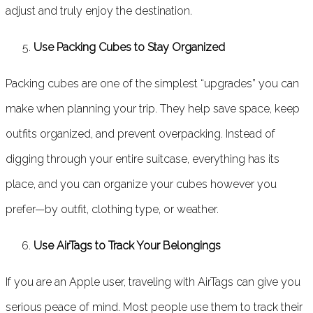
adjust and truly enjoy the destination.
Use Packing Cubes to Stay Organized
Packing cubes are one of the simplest “upgrades” you can
make when planning your trip. They help save space, keep
outfits organized, and prevent overpacking. Instead of
digging through your entire suitcase, everything has its
place, and you can organize your cubes however you
prefer—by outfit, clothing type, or weather.
Use AirTags to Track Your Belongings
If you are an Apple user, traveling with AirTags can give you
serious peace of mind. Most people use them to track their