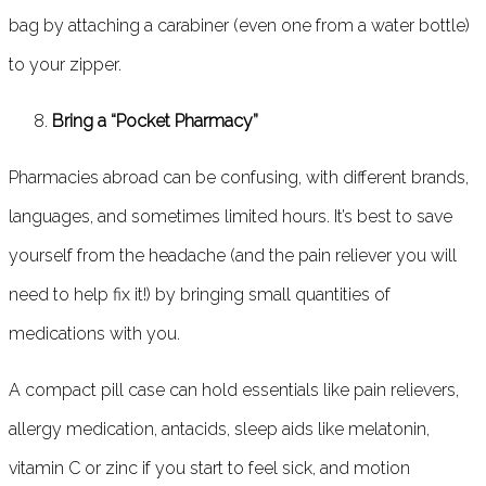
bag by attaching a carabiner (even one from a water bottle)
to your zipper.
Bring a “Pocket Pharmacy”
Pharmacies abroad can be confusing, with different brands,
languages, and sometimes limited hours. It’s best to save
yourself from the headache (and the pain reliever you will
need to help fix it!) by bringing small quantities of
medications with you.
A compact pill case can hold essentials like pain relievers,
allergy medication, antacids, sleep aids like melatonin,
vitamin C or zinc if you start to feel sick, and motion