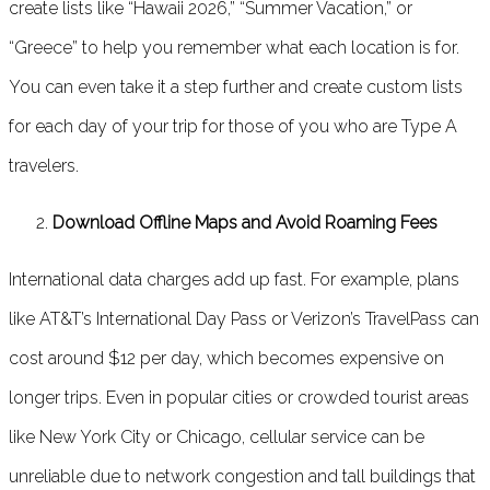
create lists like “Hawaii 2026,” “Summer Vacation,” or
“Greece” to help you remember what each location is for.
You can even take it a step further and create custom lists
for each day of your trip for those of you who are Type A
travelers.
Download Offline Maps and Avoid Roaming Fees
International data charges add up fast. For example, plans
like AT&T’s International Day Pass or Verizon’s TravelPass can
cost around $12 per day, which becomes expensive on
longer trips. Even in popular cities or crowded tourist areas
like New York City or Chicago, cellular service can be
unreliable due to network congestion and tall buildings that