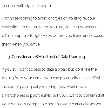
interfere with signal strength.
For those looking to avoid charges or wanting reliable
navigation no matter where you are, you can download
offline maps in Google Maps before you leave and access
them when you arrive.
Consider an eSIM Instead of Data Roaming
If you still want access to data abroad but don’t like the
pricing from your carrier, you can potentially use an eSIM
instead of paying daily roaming fees. Most newer
smartphones support eSIMs, but you’ll want to confirm that
your device is compatible and that your carrier allows you