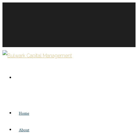
Home
About