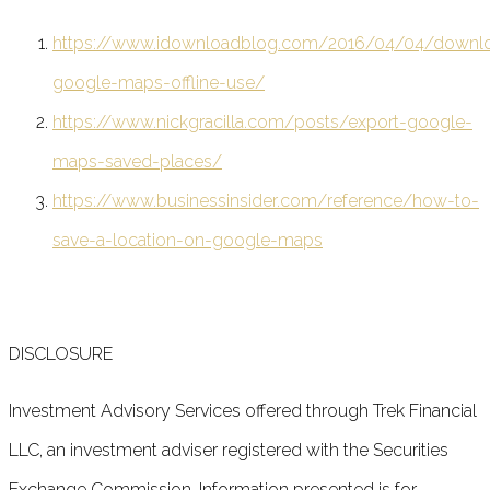
https://www.idownloadblog.com/2016/04/04/downl
google-maps-offline-use/
https://www.nickgracilla.com/posts/export-google-
maps-saved-places/
https://www.businessinsider.com/reference/how-to-
save-a-location-on-google-maps
DISCLOSURE
Investment Advisory Services offered through Trek Financial
LLC, an investment adviser registered with the Securities
Exchange Commission. Information presented is for