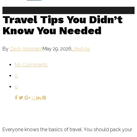
Travel Tips You Didn’t
Know You Needed
By
Zach Abraham
May 29, 2026
Lifestyle
No Comments
0
0
0
Everyone knows the basics of travel. You should pack your