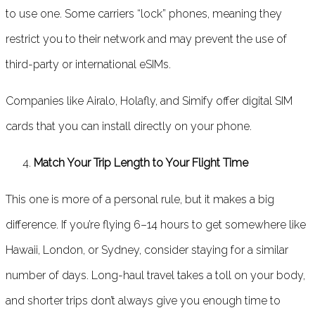
to use one. Some carriers “lock” phones, meaning they
restrict you to their network and may prevent the use of
third-party or international eSIMs.
Companies like Airalo, Holafly, and Simify offer digital SIM
cards that you can install directly on your phone.
Match Your Trip Length to Your Flight Time
This one is more of a personal rule, but it makes a big
difference. If you’re flying 6–14 hours to get somewhere like
Hawaii, London, or Sydney, consider staying for a similar
number of days. Long-haul travel takes a toll on your body,
and shorter trips don’t always give you enough time to