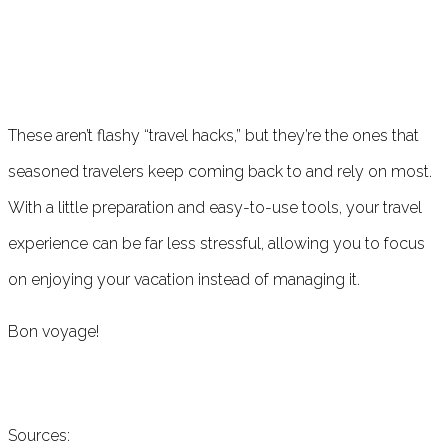
These aren’t flashy “travel hacks,” but they’re the ones that
seasoned travelers keep coming back to and rely on most.
With a little preparation and easy-to-use tools, your travel
experience can be far less stressful, allowing you to focus
on enjoying your vacation instead of managing it.
Bon voyage!
Sources: