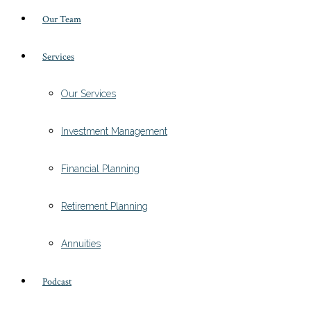
Our Team
Services
Our Services
Investment Management
Financial Planning
Retirement Planning
Annuities
Podcast