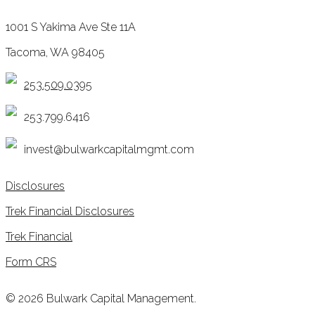
1001 S Yakima Ave Ste 11A
Tacoma, WA 98405
253.509.0395
253.799.6416
invest@bulwarkcapitalmgmt.com
Disclosures
Trek Financial Disclosures
Trek Financial
Form CRS
© 2026 Bulwark Capital Management.