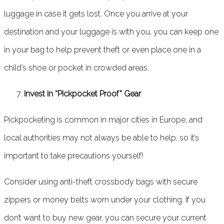
luggage in case it gets lost. Once you arrive at your
destination and your luggage is with you, you can keep one
in your bag to help prevent theft or even place one in a
child’s shoe or pocket in crowded areas.
Invest in “Pickpocket Proof” Gear
Pickpocketing is common in major cities in Europe, and
local authorities may not always be able to help, so it’s
important to take precautions yourself!
Consider using anti-theft crossbody bags with secure
zippers or money belts worn under your clothing. If you
don’t want to buy new gear, you can secure your current