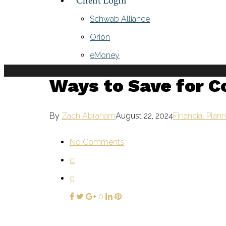
Client Login
Schwab Alliance
Orion
eMoney
Ways to Save for C
By
Zach Abraham
August 22, 2024
Financial Plan
No Comments
0
0
0