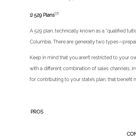
[7]
1) 529 Plans
A 529 plan, technically known as a “qualified tuit
Columbia. There are generally two types—prepaid 
Keep in mind that you aren’t restricted to your ow
with a diff­erent combination of sales channels, 
for contributing to your state’s plan, that benefi
PROS
CO