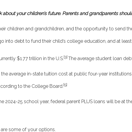
k about your children’s future. Parents and grandparents should
r children and grandchildren, and the opportunity to send thes
o into debt to fund their child’s college education, and at least
[3]
ently $1.77 trillion in the U.S.
The average student loan deb
the average in-state tuition cost at public four-year institutio
[5]
according to the College Board.
 the 2024-25 school year, federal parent PLUS loans will be at t
e are some of your options.