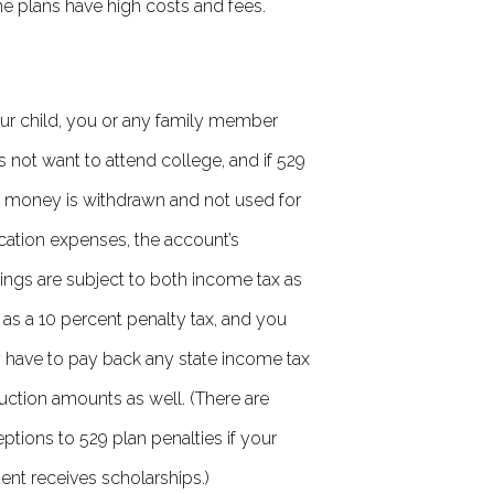
 plans have high costs and fees.
our child, you or any family member
 not want to attend college, and if 529
 money is withdrawn and not used for
ation expenses, the account’s
ings are subject to both income tax as
 as a 10 percent penalty tax, and you
have to pay back any state income tax
ction amounts as well. (There are
ptions to 529 plan penalties if your
ent receives scholarships.)