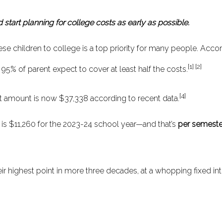
 start planning for college costs as early as possible.
e children to college is a top priority for many people. Acco
[1] [2]
 95% of parent expect to cover at least half the costs.
[4]
t amount is now $37,338 according to recent data.
ns is $11,260 for the 2023-24 school year—and that’s
per semeste
heir highest point in more three decades, at a whopping fixed int