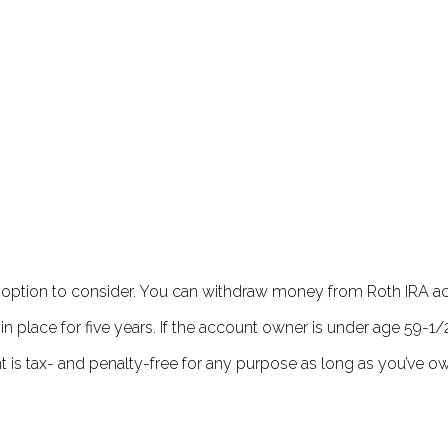
 an option to consider. You can withdraw money from Roth IRA a
 place for five years. If the account owner is under age 59-1/2
t is tax- and penalty-free for any purpose as long as you’ve 