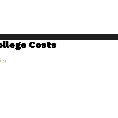
ollege Costs
ning