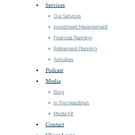
Services
Our Services
Investment Management
Financial Planning
Retirement Planning
Annuities
Podcast
Media
Blog
In The Headlines
Media Kit
Contact