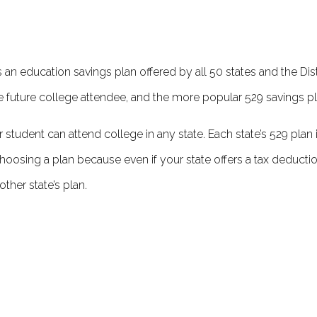
an education savings plan off­ered by all 50 states and the Dist
he future college attendee, and the more popular 529 savings pl
r student can attend college in any state. Each state’s 529 plan 
hoosing a plan because even if your state off­ers a tax deductio
ther state’s plan.