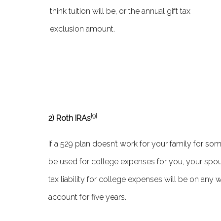
think tuition will be, or the annual gift tax
exclusion amount.
[9]
2) Roth IRAs
If a 529 plan doesn’t work for your family for s
be used for college expenses for you, your spous
tax liability for college expenses will be on any
account for five years.