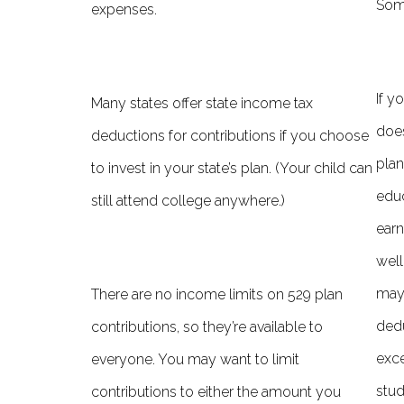
Some
expenses.
If y
Many states o­ffer state income tax
does
deductions for contributions if you choose
plan
to invest in your state’s plan. (Your child can
educ
still attend college anywhere.)
earn
well
may 
There are no income limits on 529 plan
dedu
contributions, so they’re available to
exce
everyone. You may want to limit
stud
contributions to either the amount you