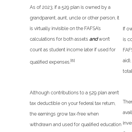
As of 2023, if a 529 plan is owned by a
grandparent, aunt, uncle or other person, it
is virtually invisible on the FAFSA’s
If o
calculations for both assets
and
won’t
is c
count as student income later if used for
FAFS
aid)
[8]
qualified expenses.
tota
Although contributions to a 529 plan aren’t
Ther
tax deductible on your federal tax return,
avai
the earnings grow tax-free when
inve
withdrawn and used for qualified education