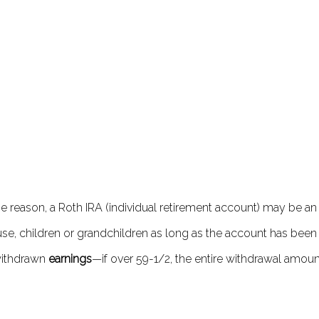
ome reason, a Roth IRA (individual retirement account) may be
e, children or grandchildren as long as the account has been in
 withdrawn
earnings
—if over 59-1/2, the entire withdrawal amoun