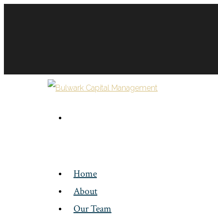
Home
About
Our Team