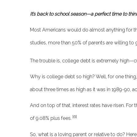
It’s back to school season—a perfect time to thin
Most Americans would do almost anything for thei
studies, more than 50% of parents are willing to g
The trouble is, college debt is extremely high—curr
Why is college debt so high? Well, for one thing, 
about three times as high as it was in 1989-90, 
And on top of that, interest rates have risen. For
[6]
of 9.08% plus fees.
So, what is a loving parent or relative to do? Her