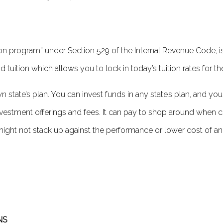
ion program” under Section 529 of the Internal Revenue Code, is 
tuition which allows you to lock in today’s tuition rates for t
n state’s plan. You can invest funds in any state’s plan, and you
investment off­erings and fees. It can pay to shop around when c
t might not stack up against the performance or lower cost of ano
NS