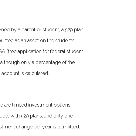
wned by a parent or student, a 529 plan
ounted as an asset on the student’s
A (free application for federal student
, although only a percentage of the
l account is calculated.
e are limited investment options
lable with 529 plans, and only one
stment change per year is permitted.