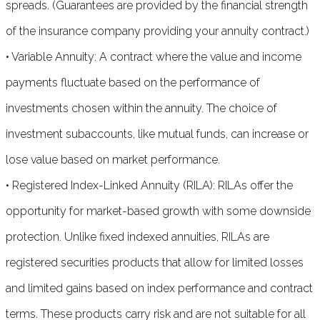
spreads. (Guarantees are provided by the financial strength
of the insurance company providing your annuity contract.)
• Variable Annuity: A contract where the value and income
payments fluctuate based on the performance of
investments chosen within the annuity. The choice of
investment subaccounts, like mutual funds, can increase or
lose value based on market performance.
• Registered Index-Linked Annuity (RILA): RILAs offer the
opportunity for market-based growth with some downside
protection. Unlike fixed indexed annuities, RILAs are
registered securities products that allow for limited losses
and limited gains based on index performance and contract
terms. These products carry risk and are not suitable for all