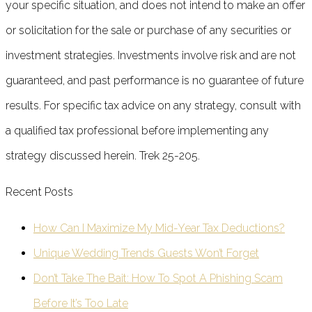
your specific situation, and does not intend to make an offer
or solicitation for the sale or purchase of any securities or
investment strategies. Investments involve risk and are not
guaranteed, and past performance is no guarantee of future
results. For specific tax advice on any strategy, consult with
a qualified tax professional before implementing any
strategy discussed herein. Trek 25-205.
Recent Posts
How Can I Maximize My Mid-Year Tax Deductions?
Unique Wedding Trends Guests Won’t Forget
Don’t Take The Bait: How To Spot A Phishing Scam
Before It’s Too Late