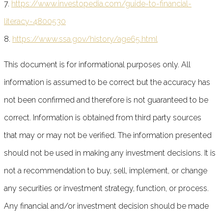
7.
https://www.investopedia.com/guide-to-financial-
literacy-4800530
8.
https://www.ssa.gov/history/age65.html
This document is for informational purposes only. All
information is assumed to be correct but the accuracy has
not been confirmed and therefore is not guaranteed to be
correct. Information is obtained from third party sources
that may or may not be verified. The information presented
should not be used in making any investment decisions. It is
not a recommendation to buy, sell, implement, or change
any securities or investment strategy, function, or process.
Any financial and/or investment decision should be made