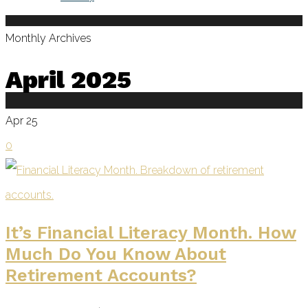
Monthly Archives
April 2025
Apr
25
0
It’s Financial Literacy Month. How
Much Do You Know About
Retirement Accounts?