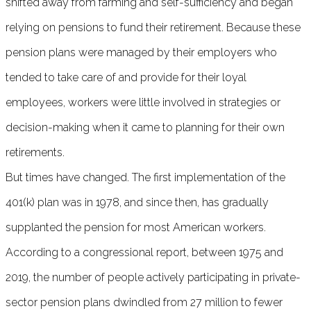
shifted away from farming and self-sufficiency and began
relying on pensions to fund their retirement. Because these
pension plans were managed by their employers who
tended to take care of and provide for their loyal
employees, workers were little involved in strategies or
decision-making when it came to planning for their own
retirements.
But times have changed. The first implementation of the
401(k) plan was in 1978, and since then, has gradually
supplanted the pension for most American workers.
According to a congressional report, between 1975 and
2019, the number of people actively participating in private-
sector pension plans dwindled from 27 million to fewer