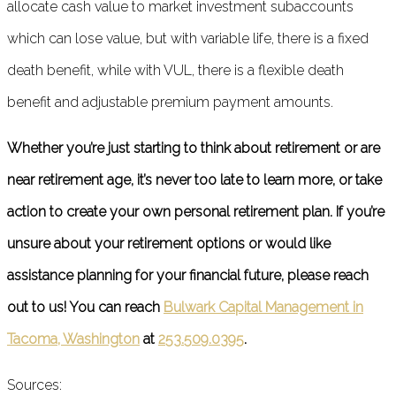
allocate cash value to market investment subaccounts
which can lose value, but with variable life, there is a fixed
death benefit, while with VUL, there is a flexible death
benefit and adjustable premium payment amounts.
Whether you’re just starting to think about retirement or are
near retirement age, it’s never too late to learn more, or take
action to create your own personal retirement plan. If you’re
unsure about your retirement options or would like
assistance planning for your financial future, please reach
out to us! You can reach
Bulwark Capital Management in
Tacoma, Washington
at
253.509.0395
.
Sources: