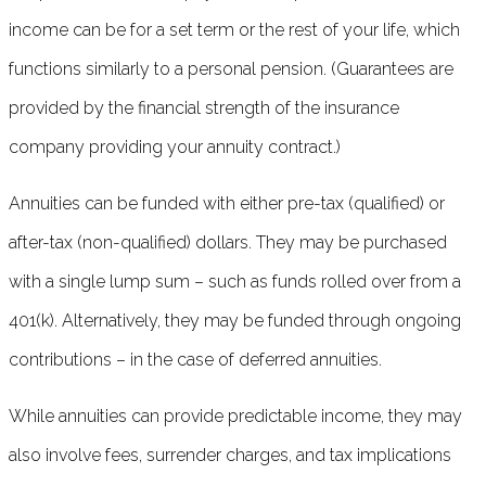
income can be for a set term or the rest of your life, which
functions similarly to a personal pension. (Guarantees are
provided by the financial strength of the insurance
company providing your annuity contract.)
Annuities can be funded with either pre-tax (qualified) or
after-tax (non-qualified) dollars. They may be purchased
with a single lump sum – such as funds rolled over from a
401(k). Alternatively, they may be funded through ongoing
contributions – in the case of deferred annuities.
While annuities can provide predictable income, they may
also involve fees, surrender charges, and tax implications