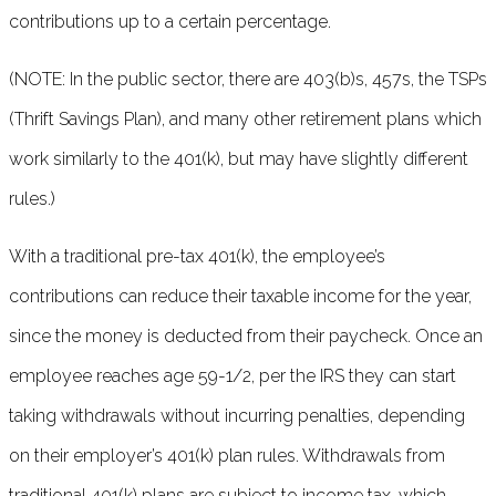
contributions up to a certain percentage.
(NOTE: In the public sector, there are 403(b)s, 457s, the TSPs
(Thrift Savings Plan), and many other retirement plans which
work similarly to the 401(k), but may have slightly different
rules.)
With a traditional pre-tax 401(k), the employee’s
contributions can reduce their taxable income for the year,
since the money is deducted from their paycheck. Once an
employee reaches age 59-1/2, per the IRS they can start
taking withdrawals without incurring penalties, depending
on their employer’s 401(k) plan rules. Withdrawals from
traditional 401(k) plans are subject to income tax, which