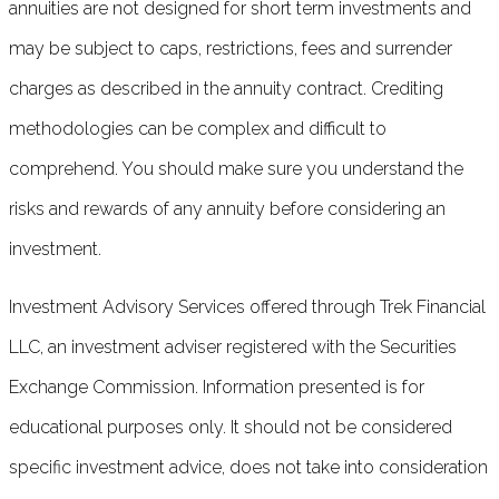
annuities are not designed for short term investments and
may be subject to caps, restrictions, fees and surrender
charges as described in the annuity contract. Crediting
methodologies can be complex and difficult to
comprehend. You should make sure you understand the
risks and rewards of any annuity before considering an
investment.
Investment Advisory Services offered through Trek Financial
LLC, an investment adviser registered with the Securities
Exchange Commission. Information presented is for
educational purposes only. It should not be considered
specific investment advice, does not take into consideration