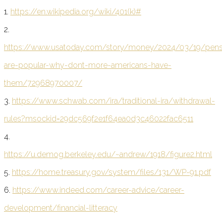
1.
https://en.wikipedia.org/wiki/401(k)#
2.
https://www.usatoday.com/story/money/2024/03/19/pens
are-popular-why-dont-more-americans-have-
them/72968970007/
3.
https://www.schwab.com/ira/traditional-ira/withdrawal-
rules?msockid=29dc569f2e1f64ea0d3c46022fac6511
4.
https://u.demog.berkeley.edu/~andrew/1918/figure2.html
5.
https://home.treasury.gov/system/files/131/WP-91.pdf
6.
https://www.indeed.com/career-advice/career-
development/financial-litteracy