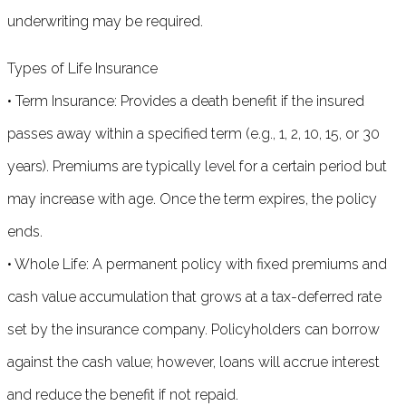
underwriting may be required.
Types of Life Insurance
• Term Insurance: Provides a death benefit if the insured
passes away within a specified term (e.g., 1, 2, 10, 15, or 30
years). Premiums are typically level for a certain period but
may increase with age. Once the term expires, the policy
ends.
• Whole Life: A permanent policy with fixed premiums and
cash value accumulation that grows at a tax-deferred rate
set by the insurance company. Policyholders can borrow
against the cash value; however, loans will accrue interest
and reduce the benefit if not repaid.