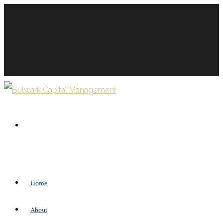
Home
About