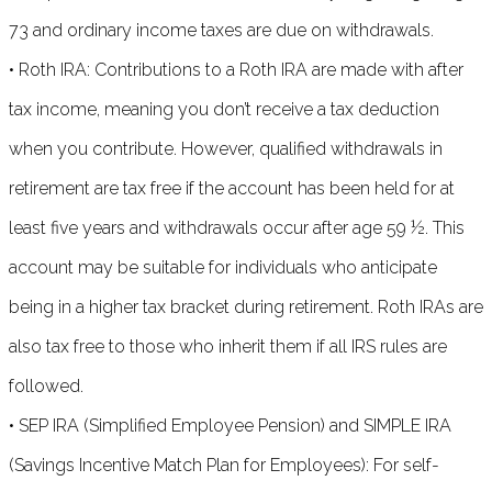
73 and ordinary income taxes are due on withdrawals.
• Roth IRA: Contributions to a Roth IRA are made with after
tax income, meaning you don’t receive a tax deduction
when you contribute. However, qualified withdrawals in
retirement are tax free if the account has been held for at
least five years and withdrawals occur after age 59 ½. This
account may be suitable for individuals who anticipate
being in a higher tax bracket during retirement. Roth IRAs are
also tax free to those who inherit them if all IRS rules are
followed.
• SEP IRA (Simplified Employee Pension) and SIMPLE IRA
(Savings Incentive Match Plan for Employees): For self-