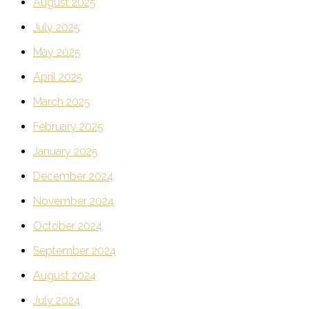
August 2025
July 2025
May 2025
April 2025
March 2025
February 2025
January 2025
December 2024
November 2024
October 2024
September 2024
August 2024
July 2024