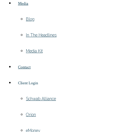
Media
Blog
In The Headlines
Media Kit
Contact
Client Login
Schwab Alliance
Orion
eMoney