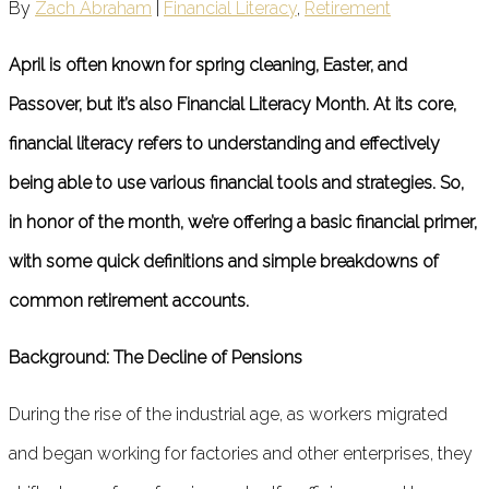
By
Zach Abraham
|
Financial Literacy
,
Retirement
April is often known for spring cleaning, Easter, and
Passover, but it’s also Financial Literacy Month. At its core,
financial literacy refers to understanding and effectively
being able to use various financial tools and strategies. So,
in honor of the month, we’re offering a basic financial primer,
with some quick definitions and simple breakdowns of
common retirement accounts.
Background: The Decline of Pensions
During the rise of the industrial age, as workers migrated
and began working for factories and other enterprises, they