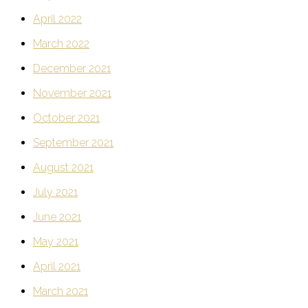
April 2022
March 2022
December 2021
November 2021
October 2021
September 2021
August 2021
July 2021
June 2021
May 2021
April 2021
March 2021