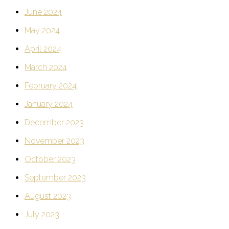
June 2024
May 2024
April 2024
March 2024
February 2024
January 2024
December 2023
November 2023
October 2023
September 2023
August 2023
July 2023