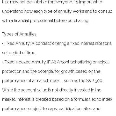
that may not be suitable for everyone. It’s important to
understand how each type of annuity works and to consult
with a financial professional before purchasing.
Types of Annuities:
• Fixed Annuity: A contract offering a fixed interest rate for a
set period of time.
• Fixed Indexed Annuity (FIA): A contract offering principal
protection and the potential for growth based on the
performance of a market index – such as the S&P 500.
While the account value is not directly invested in the
market, interest is credited based on a formula tied to index
performance, subject to caps, participation rates, and