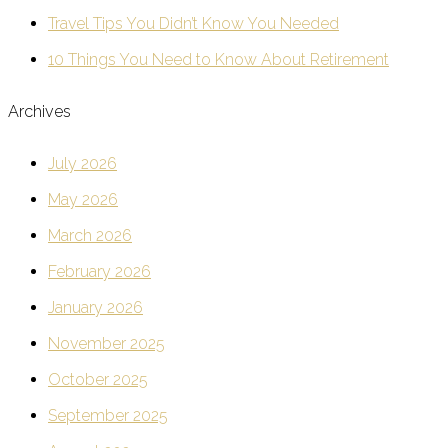
Travel Tips You Didn’t Know You Needed
10 Things You Need to Know About Retirement
Archives
July 2026
May 2026
March 2026
February 2026
January 2026
November 2025
October 2025
September 2025