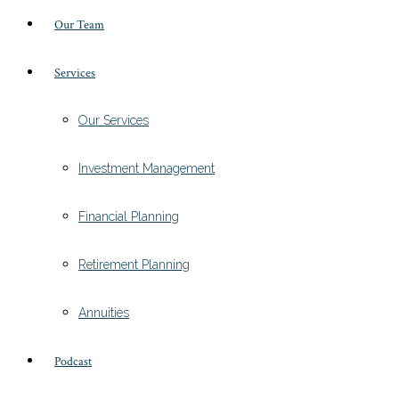
Our Team
Services
Our Services
Investment Management
Financial Planning
Retirement Planning
Annuities
Podcast