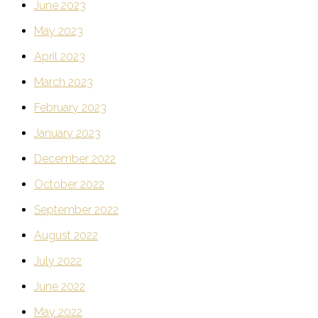
June 2023
May 2023
April 2023
March 2023
February 2023
January 2023
December 2022
October 2022
September 2022
August 2022
July 2022
June 2022
May 2022