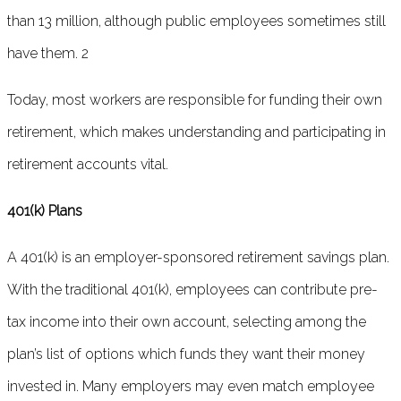
than 13 million, although public employees sometimes still
have them. 2
Today, most workers are responsible for funding their own
retirement, which makes understanding and participating in
retirement accounts vital.
401(k) Plans
A 401(k) is an employer-sponsored retirement savings plan.
With the traditional 401(k), employees can contribute pre-
tax income into their own account, selecting among the
plan’s list of options which funds they want their money
invested in. Many employers may even match employee