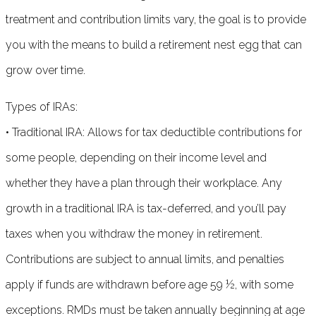
treatment and contribution limits vary, the goal is to provide
you with the means to build a retirement nest egg that can
grow over time.
Types of IRAs:
• Traditional IRA: Allows for tax deductible contributions for
some people, depending on their income level and
whether they have a plan through their workplace. Any
growth in a traditional IRA is tax-deferred, and you’ll pay
taxes when you withdraw the money in retirement.
Contributions are subject to annual limits, and penalties
apply if funds are withdrawn before age 59 ½, with some
exceptions. RMDs must be taken annually beginning at age