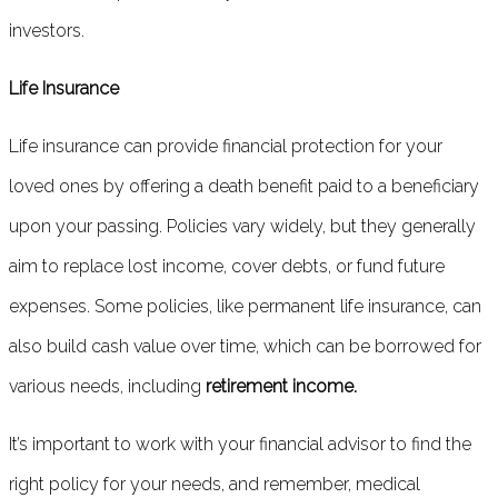
investors.
Life Insurance
Life insurance can provide financial protection for your
loved ones by offering a death benefit paid to a beneficiary
upon your passing. Policies vary widely, but they generally
aim to replace lost income, cover debts, or fund future
expenses. Some policies, like permanent life insurance, can
also build cash value over time, which can be borrowed for
various needs, including
retirement income.
It’s important to work with your financial advisor to find the
right policy for your needs, and remember, medical