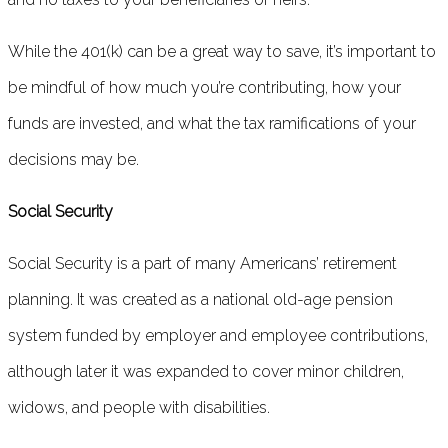
While the 401(k) can be a great way to save, it’s important to
be mindful of how much you’re contributing, how your
funds are invested, and what the tax ramifications of your
decisions may be.
Social Security
Social Security is a part of many Americans’ retirement
planning. It was created as a national old-age pension
system funded by employer and employee contributions,
although later it was expanded to cover minor children,
widows, and people with disabilities.