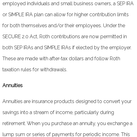
employed individuals and small business owners, a SEP IRA
or SIMPLE IRA plan can allow for higher contribution limits
for both themselves and/or their employees. Under the
SECURE 2.0 Act, Roth contributions are now permitted in
both SEP IRAs and SIMPLE IRAs if elected by the employer.
These are made with after-tax dollars and follow Roth
taxation rules for withdrawals.
Annuities
Annuities are insurance products designed to convert your
savings into a stream of income, particularly during
retirement. When you purchase an annuity, you exchange a
lump sum or series of payments for periodic income. This