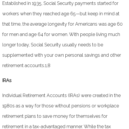
Established in 1935, Social Security payments started for
workers when they reached age 65—but keep in mind at
that time, the average longevity for Americans was age 60
for men and age 64 for women. With people living much
longer today, Social Security usually needs to be
supplemented with your own personal savings and other
retirement accounts.1,8
IRAs
Individual Retirement Accounts (IRAs) were created in the
1980s as a way for those without pensions or workplace
retirement plans to save money for themselves for
retirement in a tax-advantaged manner. While the tax