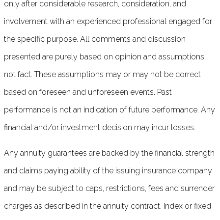
only after considerable research, consideration, and
involvement with an experienced professional engaged for
the specific purpose. All comments and discussion
presented are purely based on opinion and assumptions,
not fact. These assumptions may or may not be correct
based on foreseen and unforeseen events. Past
performance is not an indication of future performance. Any
financial and/or investment decision may incur losses.
Any annuity guarantees are backed by the financial strength
and claims paying ability of the issuing insurance company
and may be subject to caps, restrictions, fees and surrender
charges as described in the annuity contract. Index or fixed