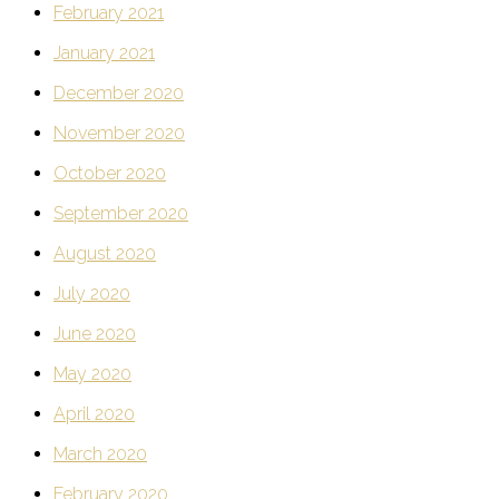
February 2021
January 2021
December 2020
November 2020
October 2020
September 2020
August 2020
July 2020
June 2020
May 2020
April 2020
March 2020
February 2020