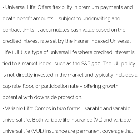
• Universal Life: Offers flexibility in premium payments and
death benefit amounts – subject to underwriting and
contract limits. It accumulates cash value based on the
credited interest rate set by the insurer. Indexed Universal
Life (IUL) is a type of universal life where credited interest is
tied to a market index -such as the S&P 500. The IUL policy
is not directly invested in the market and typically includes a
cap rate, floor, or participation rate – offering growth
potential with downside protection.
• Variable Life: Comes in two forms—variable and variable
universal life. Both variable life insurance (VL) and variable
universal life (VUL) insurance are permanent coverage that