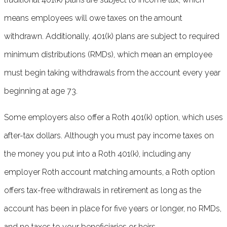
means employees will owe taxes on the amount
withdrawn. Additionally, 401(k) plans are subject to required
minimum distributions (RMDs), which mean an employee
must begin taking withdrawals from the account every year
beginning at age 73.
Some employers also offer a Roth 401(k) option, which uses
after-tax dollars. Although you must pay income taxes on
the money you put into a Roth 401(k), including any
employer Roth account matching amounts, a Roth option
offers tax-free withdrawals in retirement as long as the
account has been in place for five years or longer, no RMDs,
and no taxes to your beneficiaries or heirs.